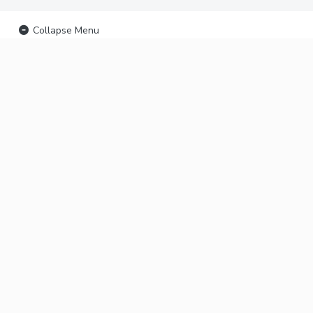
Collapse Menu