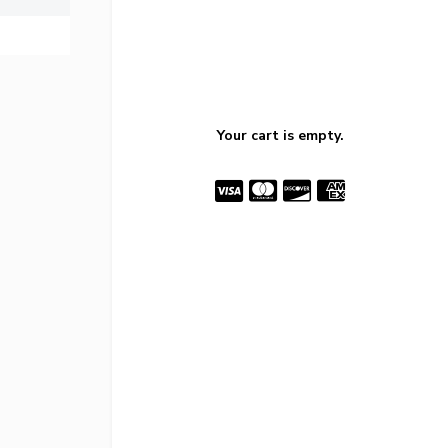
Your cart is empty.