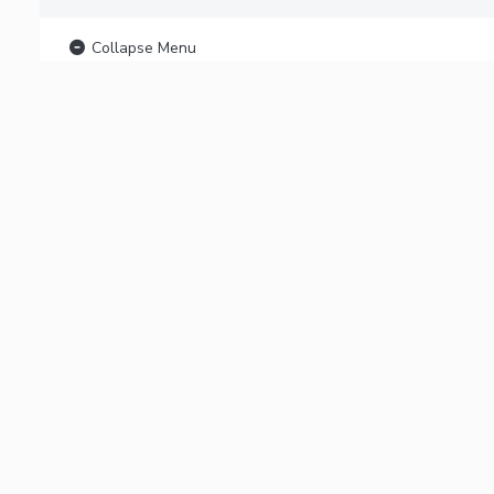
Collapse Menu